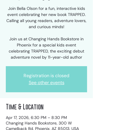
Join Bella Olson for a fun, interactive kids
event celebrating her new book TRAPPED.
Calling all young readers, adventure lovers,
and curious minds!
Join us at Changing Hands Bookstore in
Phoenix for a special kids event
celebrating TRAPPED, the exciting debut
adventure novel by 11-year-old author
Registration is closed
See other events
Time & Location
Apr 17, 2026, 6:30 PM – 8:30 PM
Changing Hands Bookstore, 300 W
Camelback Rd, Phoenix, AZ 85013, USA