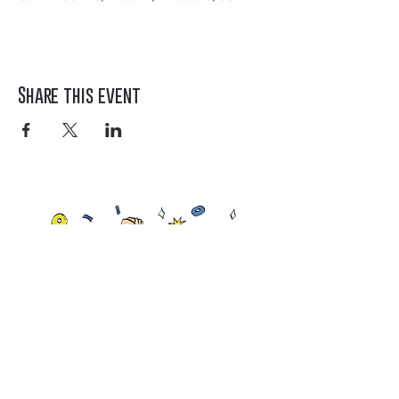
Share this event