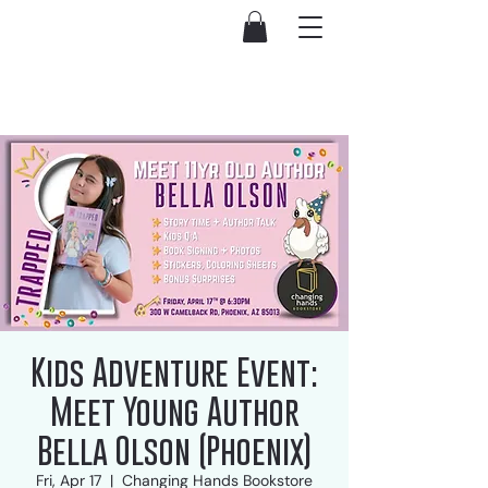
Kids Adventure Event:
Meet Young Author
Bella Olson (Phoenix)
Fri, Apr 17
  |  
Changing Hands Bookstore