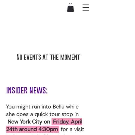
No events at the moment
insider news:
You might run into Bella while
she does a quick tour stop in
New York City on
Friday, April
24th around 4:30pm
for a visit