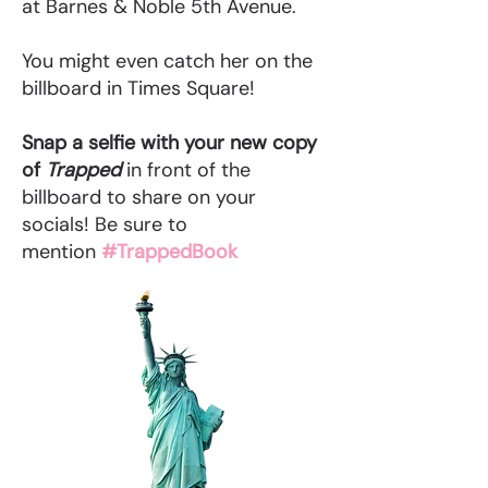
at Barnes & Noble 5th Avenue.
You might even catch her on the
billboard in Times Square!
Snap a selfie with your new copy
of
Trapped
in front of the
billboard to share on your
socials! Be sure to
mention
#TrappedBook